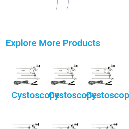
Explore More Products
Cystoscope
Cystoscope
Cystosco