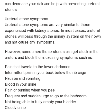
can decrease your risk and help with preventing ureteral
stones.
Ureteral stone symptoms
Ureteral stone symptoms are very similar to those
experienced with kidney stones. In most cases, ureteral
stones will pass through the urinary system on their own
and not cause any symptoms.
However, sometimes these stones can get stuck in the
ureters and block them, causing symptoms such as:
Pain that travels to the lower abdomen
Intermittent pain in your back below the rib cage
Nausea and vomiting
Blood in your urine
Pain or burning when you pee
Frequent and sudden urge to go to the bathroom
Not being able to fully empty your bladder
Cloudy urine