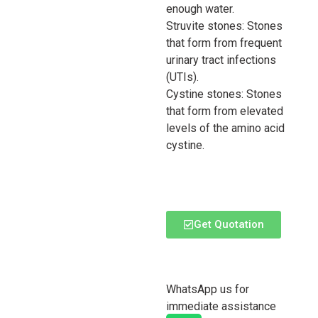
enough water.
Struvite stones: Stones
that form from frequent
urinary tract infections
(UTIs).
Cystine stones: Stones
that form from elevated
levels of the amino acid
cystine.
Get Quotation
WhatsApp us for
immediate assistance