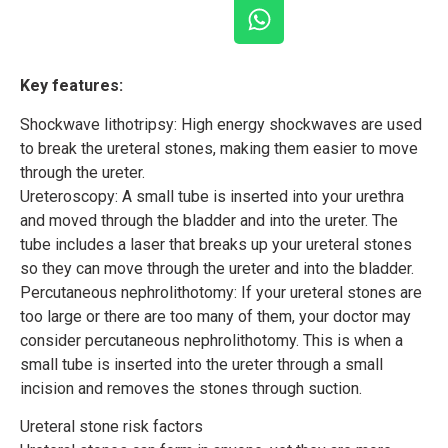
Key features:
Shockwave lithotripsy: High energy shockwaves are used
to break the ureteral stones, making them easier to move
through the ureter.
Ureteroscopy: A small tube is inserted into your urethra
and moved through the bladder and into the ureter. The
tube includes a laser that breaks up your ureteral stones
so they can move through the ureter and into the bladder.
Percutaneous nephrolithotomy: If your ureteral stones are
too large or there are too many of them, your doctor may
consider percutaneous nephrolithotomy. This is when a
small tube is inserted into the ureter through a small
incision and removes the stones through suction.
Ureteral stone risk factors