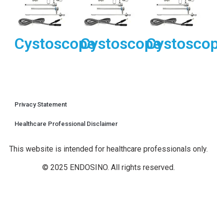
Cystoscope
Cystoscope
Cystosco
Privacy Statement
Healthcare Professional Disclaimer
This website is intended for healthcare professionals only.
© 2025 ENDOSINO. All rights reserved.