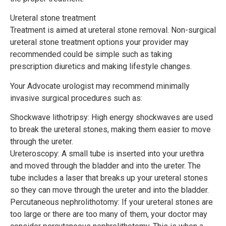
Ureteral stone treatment
Treatment is aimed at ureteral stone removal. Non-surgical
ureteral stone treatment options your provider may
recommended could be simple such as taking
prescription diuretics and making lifestyle changes.
Your Advocate urologist may recommend minimally
invasive surgical procedures such as:
Shockwave lithotripsy: High energy shockwaves are used
to break the ureteral stones, making them easier to move
through the ureter.
Ureteroscopy: A small tube is inserted into your urethra
and moved through the bladder and into the ureter. The
tube includes a laser that breaks up your ureteral stones
so they can move through the ureter and into the bladder.
Percutaneous nephrolithotomy: If your ureteral stones are
too large or there are too many of them, your doctor may