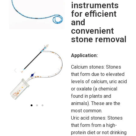
instruments
for efficient
and
convenient
stone removal
Application:
Calcium stones: Stones
that form due to elevated
levels of calcium, uric acid
or oxalate (a chemical
found in plants and
animals). These are the
most common.
Uric acid stones: Stones
that form from a high-
protein diet or not drinking