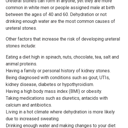
Ureteral stones can form in anyone, yet they are more
common in white men or people assigned male at birth
between the ages of 40 and 60. Dehydration or not
drinking enough water are the most common causes of
ureteral stones.
Other factors that increase the risk of developing ureteral
stones include:
Eating a diet high in spinach, nuts, chocolate, tea, salt and
animal proteins.
Having a family or personal history of kidney stones.
Being diagnosed with conditions such as gout, UTIs,
kidney disease, diabetes or hypothyroidism.
Having a high body mass index (BMI) or obesity.
Taking medications such as diuretics, antacids with
calcium and antibiotics.
Living in a hot climate where dehydration is more likely
due to increased sweating.
Drinking enough water and making changes to your diet