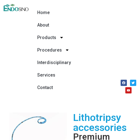
Home
About
Products
Procedures
Interdisciplinary
Services
Contact
Lithotripsy
accessories
Premium