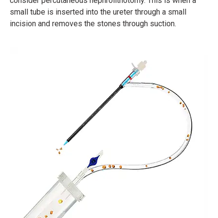
consider percutaneous nephrolithotomy. This is when a
small tube is inserted into the ureter through a small
incision and removes the stones through suction.