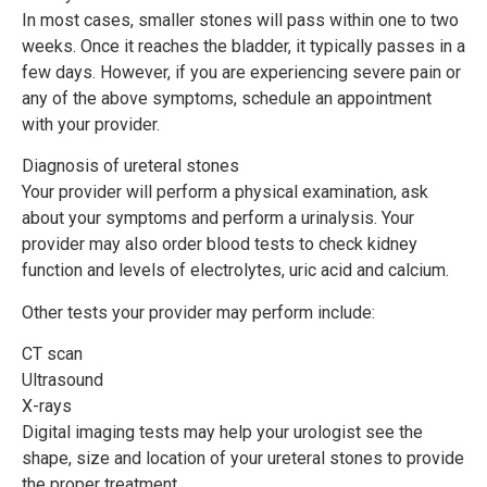
In most cases, smaller stones will pass within one to two
weeks. Once it reaches the bladder, it typically passes in a
few days. However, if you are experiencing severe pain or
any of the above symptoms, schedule an appointment
with your provider.
Diagnosis of ureteral stones
Your provider will perform a physical examination, ask
about your symptoms and perform a urinalysis. Your
provider may also order blood tests to check kidney
function and levels of electrolytes, uric acid and calcium.
Other tests your provider may perform include:
CT scan
Ultrasound
X-rays
Digital imaging tests may help your urologist see the
shape, size and location of your ureteral stones to provide
the proper treatment.